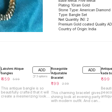
Base Metal: Five Metal
Plating: 1Gram Gold
Stone Type: American Diamond
Type: Bangle Set
Net Quantity (N): 2
Premium Gold coated Quality AD
Country of Origin: India
23% OFF
17% OFF
14% O
Lakshmi Atique
Rosegolde
Antiqu
ADD
ADD
bangles
Adjustable
kada b
3
options
Bracelet
₹
459
₹
599
₹
599
₹
199
₹
239
This antique bangle is so
Beauti
beautifully crafted that it will
peacoc
This charming bracelet gives
create a mesmerizing look.
antiqu
shining look at evening party
This pair of bangles is
gold f
with modern outfit. And can
perfect for any ethnic attire
matt l
also be paired with salwar
and will enhance your style.
one of
outfit