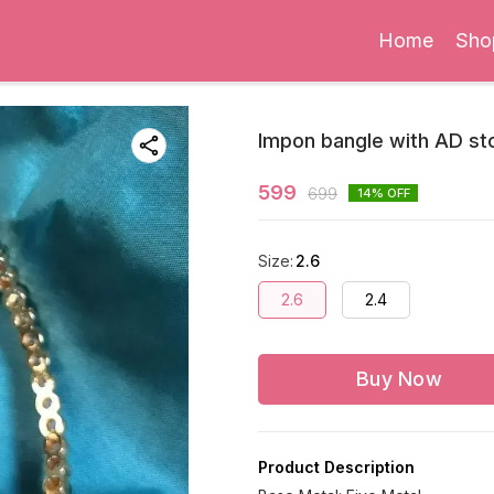
Home
Sho
Impon bangle with AD st
599
699
14
% OFF
Size
:
2.6
2.6
2.4
Buy Now
Product Description