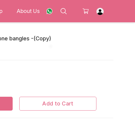
p
About Us
one bangles -(Copy)
Add to Cart