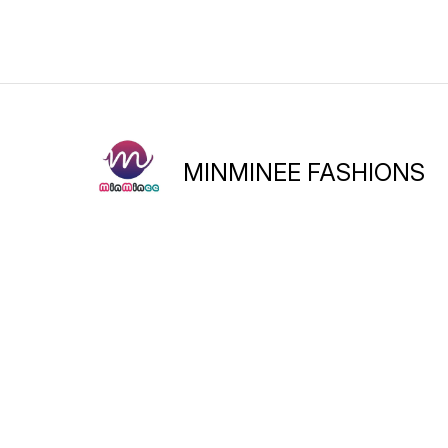
Go grab them soon and wea
them with ethnic or fusion
attire!
MINMINEE FASHIONS