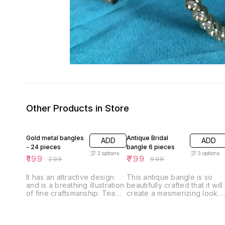
Other Products in Store
33% OFF
20% OFF
Gold metal bangles
Antique Bridal
ADD
ADD
- 24 pieces
bangle 6 pieces
3
options
3
options
₹
199
₹
799
₹
299
₹
999
It has an attractive design
This antique bangle is so
and is a breathing illustration
beautifully crafted that it will
of fine craftsmanship. Team
create a mesmerizing look.
it with any attire of your
This pair of bangles is
choice to look your stylish
perfect for any ethnic attire
best.
and will enhance your style.