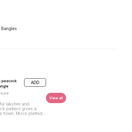
 Bangles
FF
e peacock
ADD
angle
₹
699
View all
ful lakshmi and
k pattern gives a
e finish. Micro platted
inish gives a perfect
ook piece. This will be,
 your royal collection.