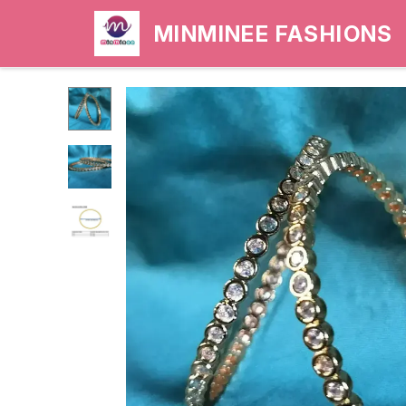
MINMINEE FASHIONS