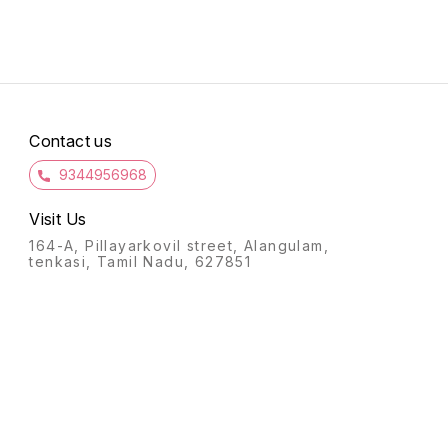
r
Go grab them soon and wear
them with ethnic or fusion
attire!
Contact us
9344956968
Visit Us
164-A, Pillayarkovil street, Alangulam,
tenkasi, Tamil Nadu, 627851